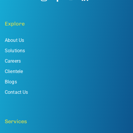
Explore
About Us
Solutions
Careers
Clientele
Blogs
Contact Us
Services