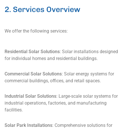
2. Services Overview
We offer the following services:
Residential Solar Solutions
: Solar installations designed
for individual homes and residential buildings.
Commercial Solar Solutions
: Solar energy systems for
commercial buildings, offices, and retail spaces.
Industrial Solar Solutions
: Large-scale solar systems for
industrial operations, factories, and manufacturing
facilities.
Solar Park Installations
: Comprehensive solutions for