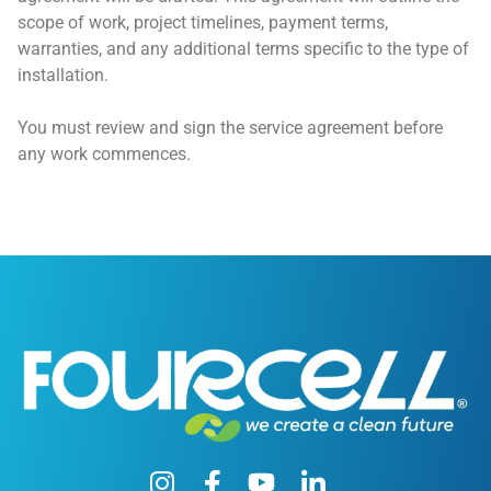
scope of work, project timelines, payment terms,
warranties, and any additional terms specific to the type of
installation.
You must review and sign the service agreement before
any work commences.