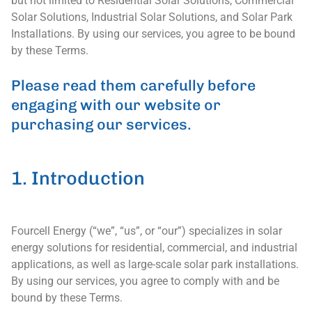
but not limited to Residential Solar Solutions, Commercial
Solar Solutions, Industrial Solar Solutions, and Solar Park
Installations. By using our services, you agree to be bound
by these Terms.
Please read them carefully before
engaging with our website or
purchasing our services.
1. Introduction
Fourcell Energy (“we”, “us”, or “our”) specializes in solar
energy solutions for residential, commercial, and industrial
applications, as well as large-scale solar park installations.
By using our services, you agree to comply with and be
bound by these Terms.