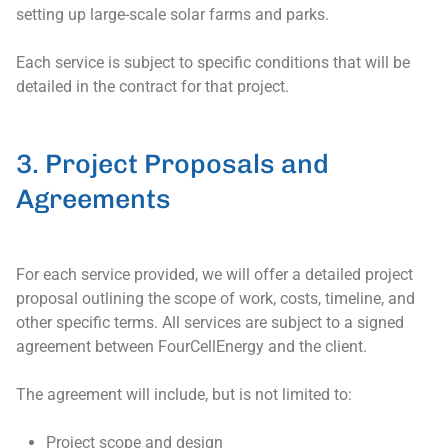
setting up large-scale solar farms and parks.
Each service is subject to specific conditions that will be
detailed in the contract for that project.
3. Project Proposals and
Agreements
For each service provided, we will offer a detailed project
proposal outlining the scope of work, costs, timeline, and
other specific terms. All services are subject to a signed
agreement between FourCellEnergy and the client.
The agreement will include, but is not limited to:
Project scope and design