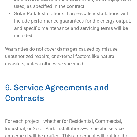
used, as specified in the contract.
Solar Park Installations: Large-scale installations will
include performance guarantees for the energy output,
and specific maintenance and servicing terms will be
included.
Warranties do not cover damages caused by misuse,
unauthorized repairs, or external factors like natural
disasters, unless otherwise specified.
6. Service Agreements and
Contracts
For each project—whether for Residential, Commercial,
Industrial, or Solar Park Installations—a specific service
agreement will be drafted. This agreement will outline the