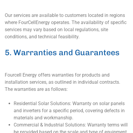
Our services are available to customers located in regions
where FourCellEnergy operates. The availability of specific
services may vary based on local regulations, site
conditions, and technical feasibility.
5. Warranties and Guarantees
Fourcell Energy offers warranties for products and
installation services, as outlined in individual contracts.
The warranties are as follows:
Residential Solar Solutions: Warranty on solar panels
and inverters for a specific period, covering defects in
materials and workmanship.
Commercial & Industrial Solutions: Warranty terms will
be provided based on the scale and type of equipment