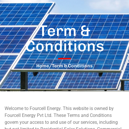
Term &
Conditions
Home
/
Term & Conditions
Welcome to Fourcell Energy. This website is owned by
Fourcell Energy Pvt Ltd. These Terms and Conditions
govern your access to and use of our services, including