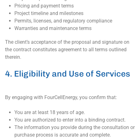
Pricing and payment terms
Project timeline and milestones
Permits, licenses, and regulatory compliance
Warranties and maintenance terms
The client’s acceptance of the proposal and signature on
the contract constitutes agreement to all terms outlined
therein.
4. Eligibility and Use of Services
By engaging with FourCellEnergy, you confirm that:
You are at least 18 years of age.
You are authorized to enter into a binding contract.
The information you provide during the consultation or
purchase process is accurate and complete.