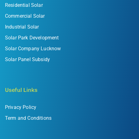
Residential Solar
Commercial Solar
Industrial Solar
Solar Park Development
Solar Company Lucknow
Solar Panel Subsidy
Useful Links
Privacy Policy
Term and Conditions