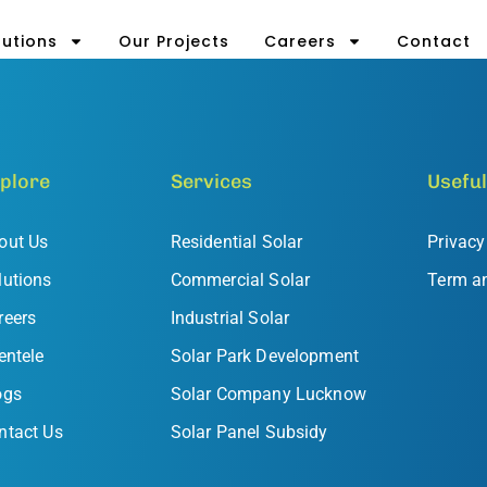
lutions
Our Projects
Careers
Contact
plore
Services
Useful
out Us
Residential Solar
Privacy
lutions
Commercial Solar
Term a
reers
Industrial Solar
entele
Solar Park Development
ogs
Solar Company Lucknow
ntact Us
Solar Panel Subsidy