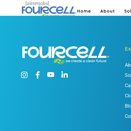
[awsmjobs]
Home
About
So
Ex
Ab
So
Ca
Cli
Bl
Co