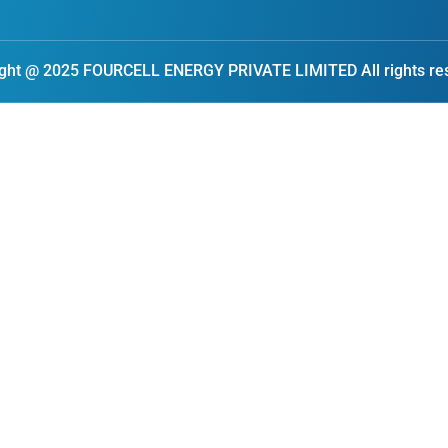
ght @ 2025 FOURCELL ENERGY PRIVATE LIMITED All rights re