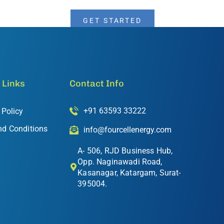
GET STARTED
 Links
Contact Info
+91 63593 33222
 Policy
nd Conditions
info@fourcellenergy.com
A- 506, RJD Business Hub,
Opp. Naginawadi Road,
Kasanagar, Katargam, Surat-
395004.