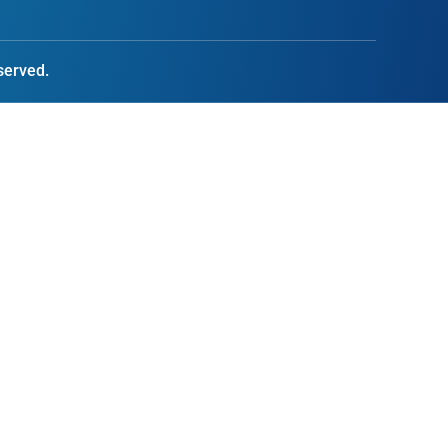
served.