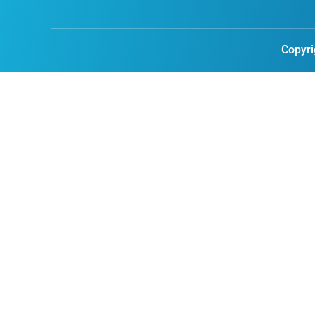
Copyri