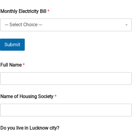
Monthly Electricity Bill
*
Submit
Full Name
*
Name of Housing Society
*
Do you live in Lucknow city?