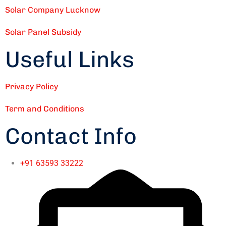
Solar Company Lucknow
Solar Panel Subsidy
Useful Links
Privacy Policy
Term and Conditions
Contact Info
+91 63593 33222