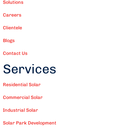
Solutions
Careers
Clientele
Blogs
Contact Us
Services
Residential Solar
Commercial Solar
Industrial Solar
Solar Park Development