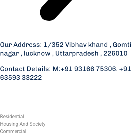
Our Address: 1/352 Vibhav khand , Gomti
nagar , lucknow , Uttarpradesh , 226010
Contact Details: M:+91 93166 75306, +91
63593 33222
Residential
Housing And Society
Commercial