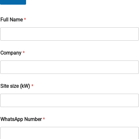
Full Name
*
Company
*
Site size (kW)
*
F
WhatsApp Number
*
u
l
l
(