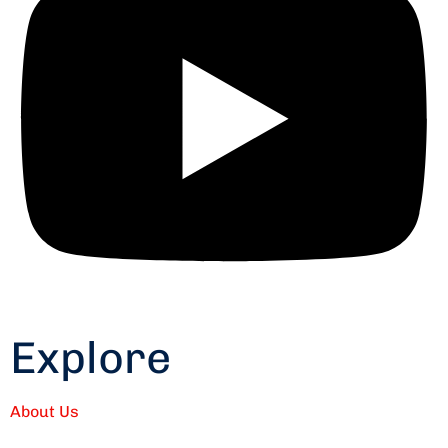
Explore
About Us