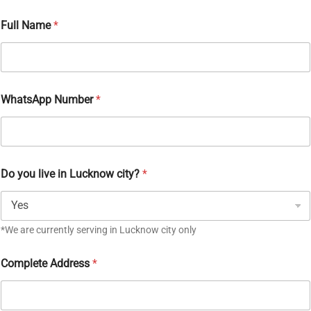
Full Name
*
WhatsApp Number
*
Do you live in Lucknow city?
*
*We are currently serving in Lucknow city only
Complete Address
*