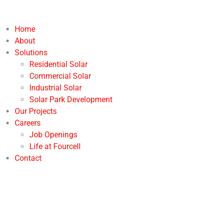
Home
About
Solutions
Residential Solar
Commercial Solar
Industrial Solar
Solar Park Development
Our Projects
Careers
Job Openings
Life at Fourcell
Contact