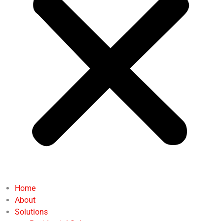
Home
About
Solutions