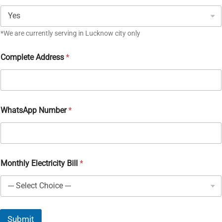
*We are currently serving in Lucknow city only
Complete Address
*
WhatsApp Number
*
Monthly Electricity Bill
*
Submit