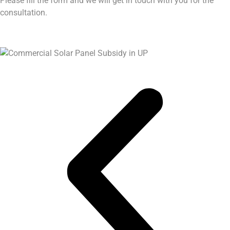
Please fill the form and we will get in touch with you for the
consultation.