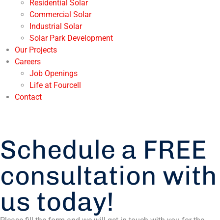
Residential Solar
Commercial Solar
Industrial Solar
Solar Park Development
Our Projects
Careers
Job Openings
Life at Fourcell
Contact
Schedule a FREE
consultation with
us today!