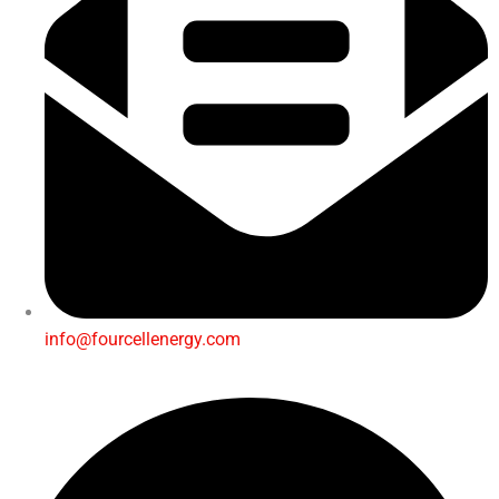
info@fourcellenergy.com