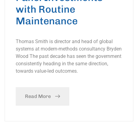
with Routine
Maintenance
Thomas Smith is director and head of global
systems at modern-methods consultancy Bryden
Wood The past decade has seen the government
consistently heading in the same direction,
towards value-led outcomes.
Read More