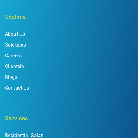
Explore
About Us
Solutions
Careers
Clientele
Blogs
Contact Us
Services
Residential Solar