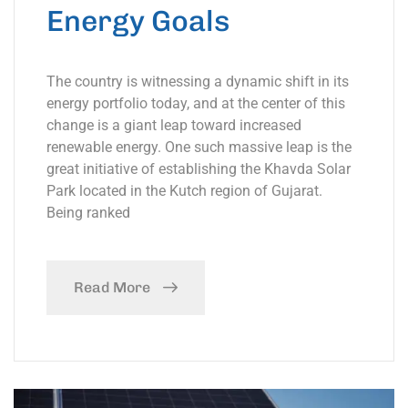
Energy Goals
The country is witnessing a dynamic shift in its
energy portfolio today, and at the center of this
change is a giant leap toward increased
renewable energy. One such massive leap is the
great initiative of establishing the Khavda Solar
Park located in the Kutch region of Gujarat.
Being ranked
Read More