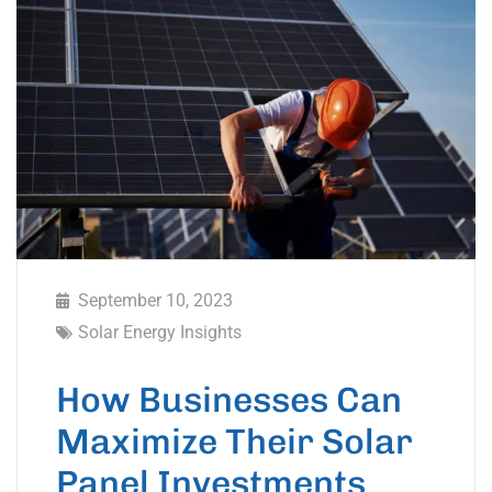
September 10, 2023
Solar Energy Insights
How Businesses Can
Maximize Their Solar
Panel Investments