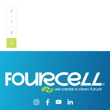
1
2
3