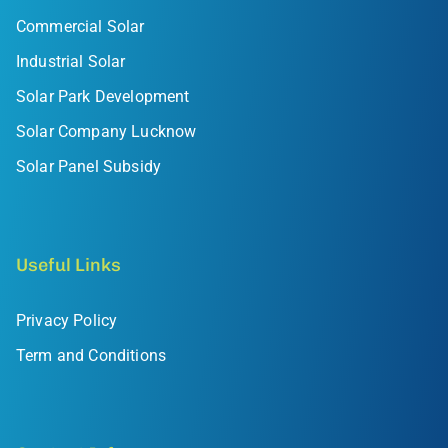
Commercial Solar
Industrial Solar
Solar Park Development
Solar Company Lucknow
Solar Panel Subsidy
Useful Links
Privacy Policy
Term and Conditions