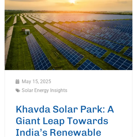
May 15, 2025
Solar Energy Insights
Khavda Solar Park: A
Giant Leap Towards
India’s Renewable