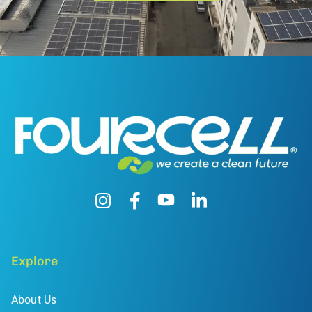
Explore
About Us