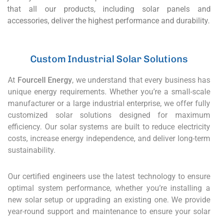
that all our products, including solar panels and
accessories, deliver the highest performance and durability.
Custom Industrial Solar Solutions
At
Fourcell Energy
, we understand that every business has
unique energy requirements. Whether you’re a small-scale
manufacturer or a large industrial enterprise, we offer fully
customized solar solutions designed for maximum
efficiency. Our solar systems are built to reduce electricity
costs, increase energy independence, and deliver long-term
sustainability.
Our certified engineers use the latest technology to ensure
optimal system performance, whether you’re installing a
new solar setup or upgrading an existing one. We provide
year-round support and maintenance to ensure your solar