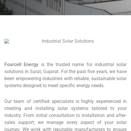
Fourcell Energy
is the trusted name for industrial solar
solutions in Surat, Gujarat. For the past five years, we have
been empowering industries with reliable, sustainable solar
systems designed to meet specific energy needs.
Our team of certified specialists is highly experienced in
creating and installing solar systems tailored to your
industry. From initial consultation to installation and after-
sales support, we manage every aspect of your solar
journey. We work with reputable manufacturers to ensure