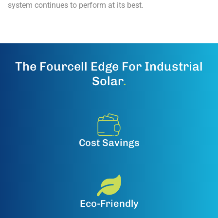
system continues to perform at its best.
The Fourcell Edge For Industrial
Solar
.
Cost Savings
Eco-Friendly