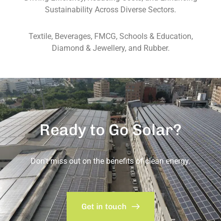
Sustainability Across Diverse Sectors.
Textile, Beverages, FMCG, Schools & Education,
Diamond & Jewellery, and Rubber.
Ready to Go Solar?
Don't miss out on the benefits of clean energy.
Get in touch