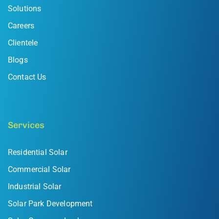
Solutions
Careers
Clientele
Blogs
Contact Us
Services
Residential Solar
Commercial Solar
Industrial Solar
Solar Park Development