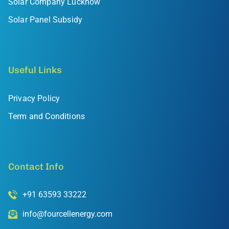
Solar Company Lucknow
Solar Panel Subsidy
Useful Links
Privacy Policy
Term and Conditions
Contact Info
+91 63593 33222
info@fourcellenergy.com