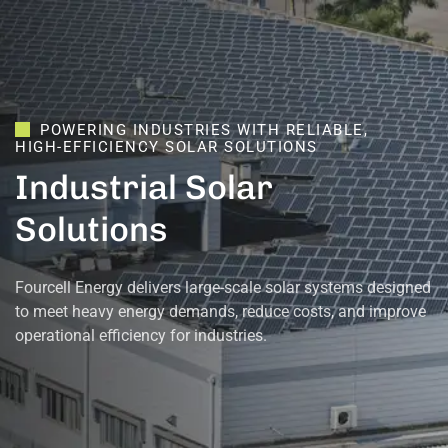
POWERING
INDUSTRIES
WITH
RELIABLE,
HIGH-EFFICIENCY
SOLAR
SOLUTIONS
Industrial
Solar
Solutions
Fourcell Energy delivers large-scale solar systems designed
to meet heavy energy demands, reduce costs, and improve
operational efficiency for industries.