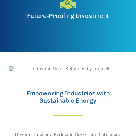
Future-Proofing Investment
Empowering Industries with
Sustainable Energy
Driving Efficiency, Reducing Costs, and Enhancing