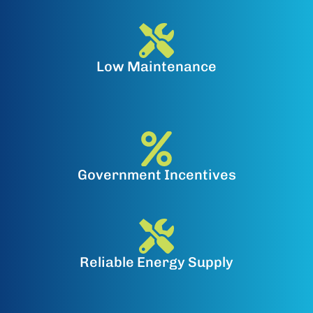
Low Maintenance
Government Incentives
Reliable Energy Supply