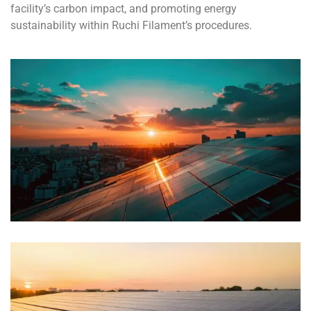
facility’s carbon impact, and promoting energy
sustainability within Ruchi Filament’s procedures.