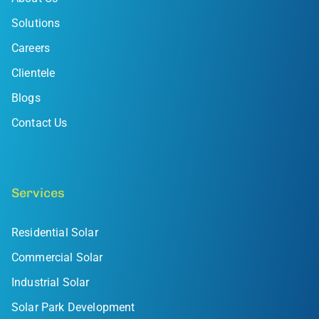
Solutions
Careers
Clientele
Blogs
Contact Us
Services
Residential Solar
Commercial Solar
Industrial Solar
Solar Park Development