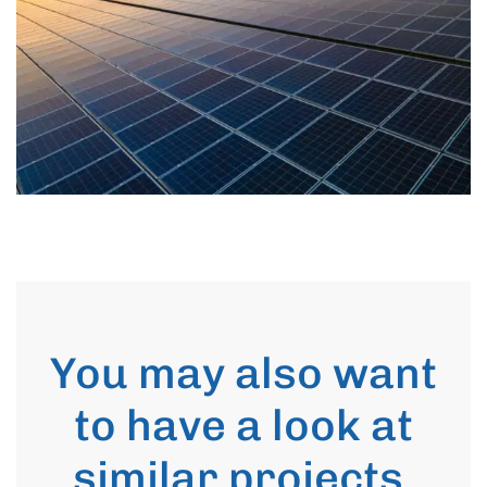
You may also want
to have a look at
similar projects
.