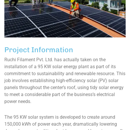
Project Information
Ruchi Filament Pvt. Ltd. has actually taken on the
installation of a 95 KW solar energy plant as part of its
commitment to sustainability and renewable resource. This
job involves establishing high-efficiency solar (PV) solar
panels throughout the center’s roof, using tidy solar energy
to meet a considerable part of the business’s electrical
power needs.
The 95 KW solar system is developed to create around
150,000 kWh of power each year, dramatically lowering