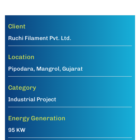
Client
Ruchi Filament Pvt. Ltd.
Location
Pipodara, Mangrol, Gujarat
Category
Industrial Project
Energy Generation
95 KW