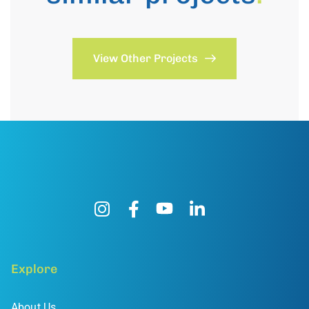
View Other Projects
Explore
About Us