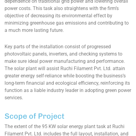
dependence on traditional grid power and lowering overall
power costs. This task also straightens with the firm’s
objective of decreasing its environmental effect by
minimizing greenhouse gas emissions and contributing to
a much more lasting future.
Key parts of the installation consist of progressed
photovoltaic panels, inverters, and checking systems to
make sure ideal power manufacturing and performance.
The solar plant will assist Ruchi Filament Pvt. Ltd. attain
greater energy self-reliance while boosting the business’s
long-term financial and ecological efficiency, reinforcing its
function as a liable industry leader in adopting green power
services.
Scope of Project
The extent of the 95 KW solar energy plant task at Ruchi
Filament Pvt. Ltd. includes the full layout, installation, and