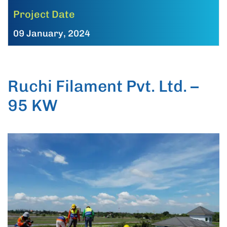
Project Date
09 January, 2024
Ruchi Filament Pvt. Ltd. –
95 KW