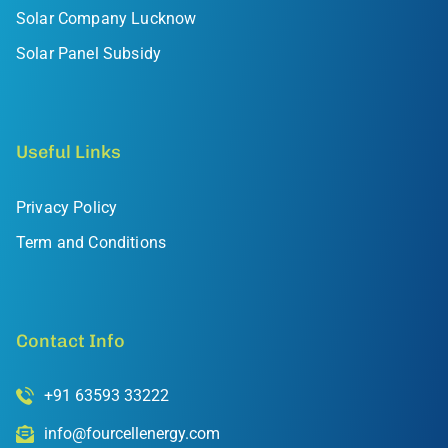
Solar Company Lucknow
Solar Panel Subsidy
Useful Links
Privacy Policy
Term and Conditions
Contact Info
+91 63593 33222
info@fourcellenergy.com