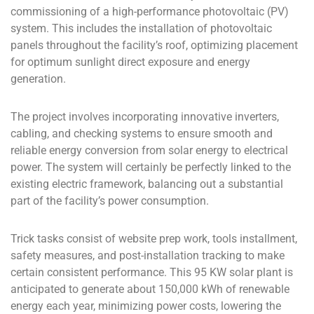
commissioning of a high-performance photovoltaic (PV)
system. This includes the installation of photovoltaic
panels throughout the facility’s roof, optimizing placement
for optimum sunlight direct exposure and energy
generation.
The project involves incorporating innovative inverters,
cabling, and checking systems to ensure smooth and
reliable energy conversion from solar energy to electrical
power. The system will certainly be perfectly linked to the
existing electric framework, balancing out a substantial
part of the facility’s power consumption.
Trick tasks consist of website prep work, tools installment,
safety measures, and post-installation tracking to make
certain consistent performance. This 95 KW solar plant is
anticipated to generate about 150,000 kWh of renewable
energy each year, minimizing power costs, lowering the