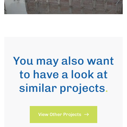
You may also want
to have a look at
similar projects
.
View Other Projects