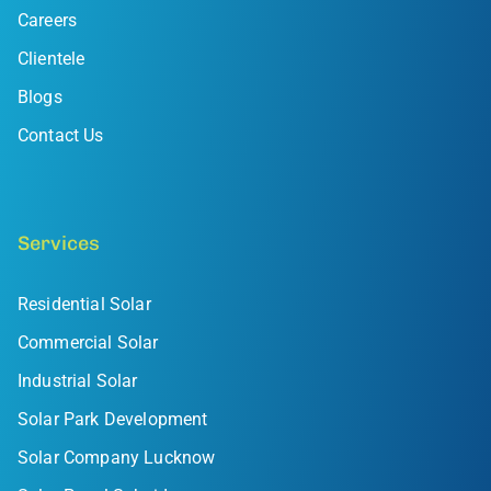
Careers
Clientele
Blogs
Contact Us
Services
Residential Solar
Commercial Solar
Industrial Solar
Solar Park Development
Solar Company Lucknow