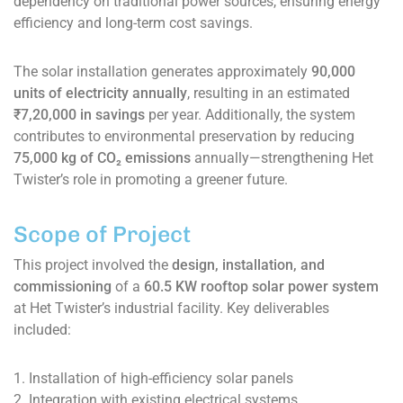
dependency on traditional power sources, ensuring energy
efficiency and long-term cost savings.
The solar installation generates approximately
90,000
units of electricity annually
, resulting in an estimated
₹7,20,000 in savings
per year. Additionally, the system
contributes to environmental preservation by reducing
75,000 kg of CO₂ emissions
annually—strengthening Het
Twister’s role in promoting a greener future.
Scope of Project
This project involved the
design, installation, and
commissioning
of a
60.5 KW rooftop solar power system
at Het Twister’s industrial facility. Key deliverables
included:
1. Installation of high-efficiency solar panels
2. Integration with existing electrical systems