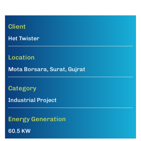
Client
Het Twister
Location
Mota Borsara, Surat, Gujrat
Category
Industrial Project
Energy Generation
60.5 KW