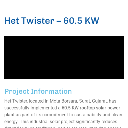
Het Twister – 60.5 KW
Project Information
Het Twister, located in Mota Borsara, Surat, Gujarat, has
successfully implemented a
60.5 KW rooftop solar power
plant
as part of its commitment to sustainability and clean
energy. This industrial solar project significantly reduces