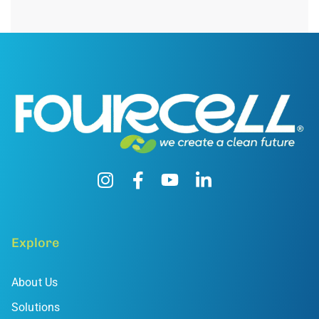
Explore
About Us
Solutions