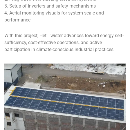
3. Setup of inverters and safety mechanisms
4. Aerial monitoring visuals for system scale and
performance
With this project, Het Twister advances toward energy self-
sufficiency, cost-effective operations, and active
participation in climate-conscious industrial practices.