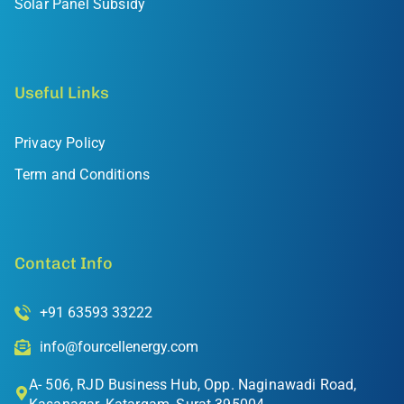
Solar Panel Subsidy
Useful Links
Privacy Policy
Term and Conditions
Contact Info
+91 63593 33222
info@fourcellenergy.com
A- 506, RJD Business Hub, Opp. Naginawadi Road,